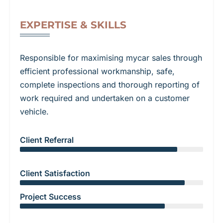
EXPERTISE & SKILLS
Responsible for maximising mycar sales through
efficient professional workmanship, safe,
complete inspections and thorough reporting of
work required and undertaken on a customer
vehicle.
Client Referral
Client Satisfaction
Project Success