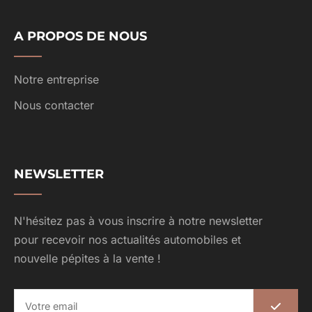
A PROPOS DE NOUS
Notre entreprise
Nous contacter
NEWSLETTER
N'hésitez pas à vous inscrire à notre newsletter
pour recevoir nos actualités automobiles et
nouvelle pépites à la vente !
E
m