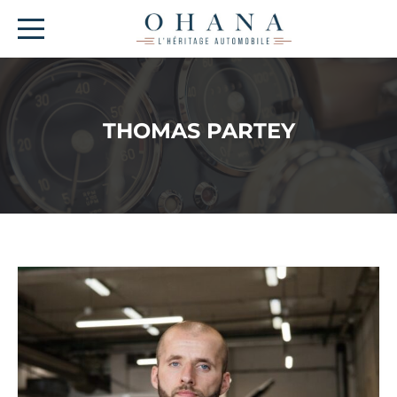
THOMAS PARTEY