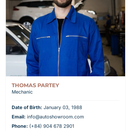
THOMAS PARTEY
Mechanic
Date of Birth:
January 03, 1988
Email:
info@autoshowroom.com
Phone:
(+84) 904 678 2901