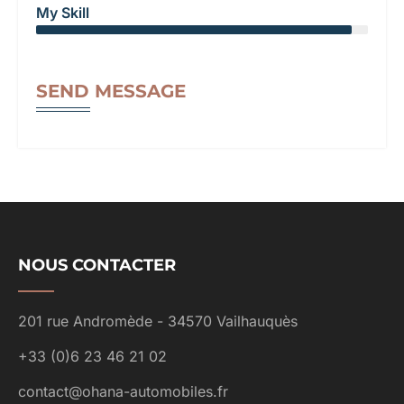
My Skill
SEND MESSAGE
NOUS CONTACTER
201 rue Andromède - 34570 Vailhauquès
+33 (0)6 23 46 21 02
contact@ohana-automobiles.fr