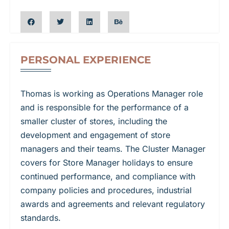
PERSONAL EXPERIENCE​
Thomas is working as Operations Manager role
and is responsible for the performance of a
smaller cluster of stores, including the
development and engagement of store
managers and their teams. The Cluster Manager
covers for Store Manager holidays to ensure
continued performance, and compliance with
company policies and procedures, industrial
awards and agreements and relevant regulatory
standards.